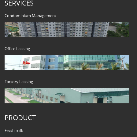
SERVICES
Condominium Management
Office Leasing
Factory Leasing
PRODUCT
Fresh milk