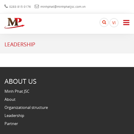
0283 815 0176
minhphat@minhphatjsc.com.vn
Search
VI
here...
LEADERSHIP
ABOUT US
Minh Phat JSC
About
Organizational structure
Leadership
Partner