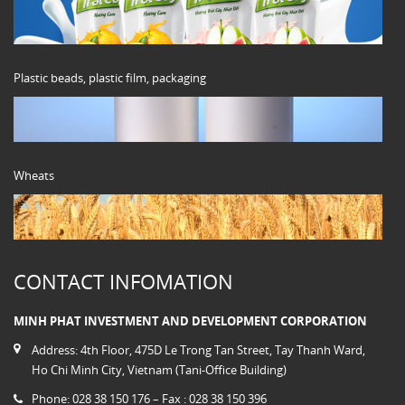
Plastic beads, plastic film, packaging
Wheats
CONTACT INFOMATION
MINH PHAT INVESTMENT AND DEVELOPMENT CORPORATION
Address: 4th Floor, 475D Le Trong Tan Street, Tay Thanh Ward,
Ho Chi Minh City, Vietnam (Tani-Office Building)
Phone: 028 38 150 176 – Fax : 028 38 150 396