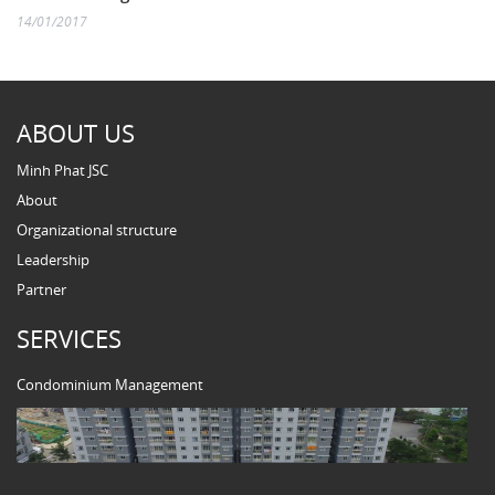
14/01/2017
ABOUT US
Minh Phat JSC
About
Organizational structure
Leadership
Partner
SERVICES
Condominium Management