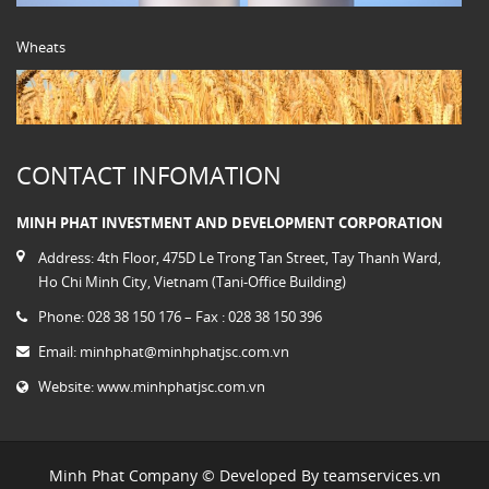
Wheats
CONTACT INFOMATION
MINH PHAT INVESTMENT AND DEVELOPMENT CORPORATION
Address: 4th Floor, 475D Le Trong Tan Street, Tay Thanh Ward,
Ho Chi Minh City, Vietnam (Tani-Office Building)
Phone: 028 38 150 176 – Fax : 028 38 150 396
Email:
minhphat@minhphatjsc.com.vn
Website:
www.minhphatjsc.com.vn
Minh Phat Company © Developed By
teamservices.vn