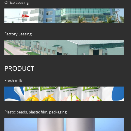
Office Leasing
Factory Leasing
PRODUCT
Fresh milk
Plastic beads, plastic film, packaging