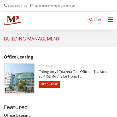
0283 815 0176
minhphat@minhphatjsc.com.vn
Search
VI
here...
BUILDING MANAGEMENT
Office Leasing
14/01/2017
Thông tin về Tòa nhà Tani Office: – Tọa lạc tại
số 475D đường Lê Trọng T...
READ MORE
Featured
Office Leasing